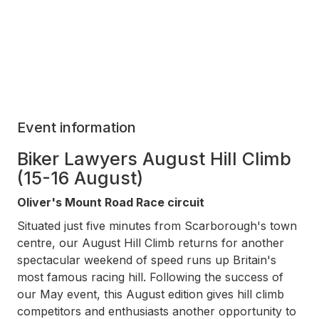
Event information
Biker Lawyers August Hill Climb
(15-16 August)
Oliver's Mount Road Race circuit
Situated just five minutes from Scarborough's town
centre, our August Hill Climb returns for another
spectacular weekend of speed runs up Britain's
most famous racing hill. Following the success of
our May event, this August edition gives hill climb
competitors and enthusiasts another opportunity to