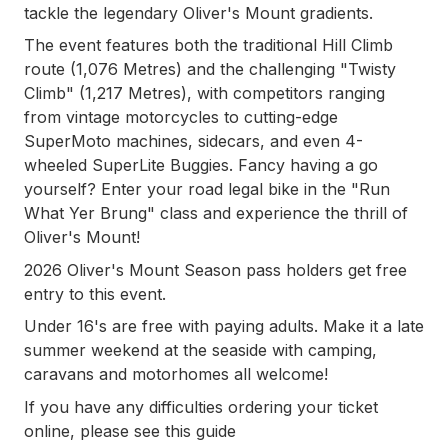
tackle the legendary Oliver's Mount gradients.
The event features both the traditional Hill Climb
route (1,076 Metres) and the challenging "Twisty
Climb" (1,217 Metres), with competitors ranging
from vintage motorcycles to cutting-edge
SuperMoto machines, sidecars, and even 4-
wheeled SuperLite Buggies. Fancy having a go
yourself? Enter your road legal bike in the "Run
What Yer Brung" class and experience the thrill of
Oliver's Mount!
2026 Oliver's Mount Season pass holders get free
entry to this event.
Under 16's are free with paying adults. Make it a late
summer weekend at the seaside with camping,
caravans and motorhomes all welcome!
If you have any difficulties ordering your ticket
online, please see this guide