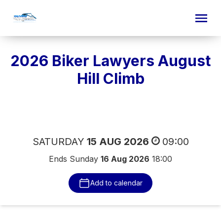
2026 Biker Lawyers August
Hill Climb
Event date
SATURDAY
15 AUG 2026
09:00
Ends Sunday
16 Aug 2026
18:00
Add to calendar