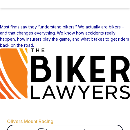
Most firms say they “understand bikers.” We actually are bikers –
and that changes everything. We know how accidents really
happen, how insurers play the game, and what it takes to get riders
back on the road.
Organizer
Olivers Mount Racing