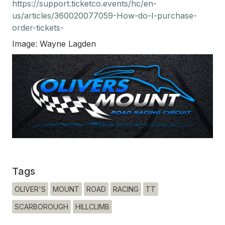
https://support.ticketco.events/hc/en-
us/articles/360020077059-How-do-I-purchase-
order-tickets-
Image: Wayne Lagden
Tags
OLIVER'S
MOUNT
ROAD
RACING
TT
SCARBOROUGH
HILLCLIMB