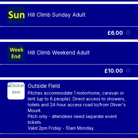
Hill Climb Sunday Adult
£6.00
Hill Climb Weekend Adult
£10.00
Outside Field
Pitches accommodate 1 motorhome, caravan or
tent (up to 6 people). Direct access to showers,
toilets and 24-hour access road to/from Oliver's
Mount.
Pitch only - attendees need separate event
tickets.
Valid 2pm Friday - 10am Monday.