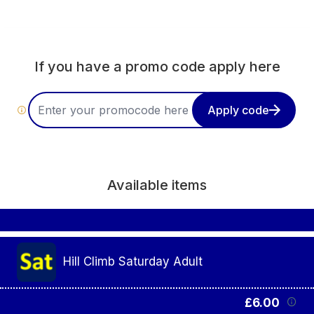
order
If you have a promo code apply here
Apply code
Available items
Hill Climb Saturday Adult
£6.00