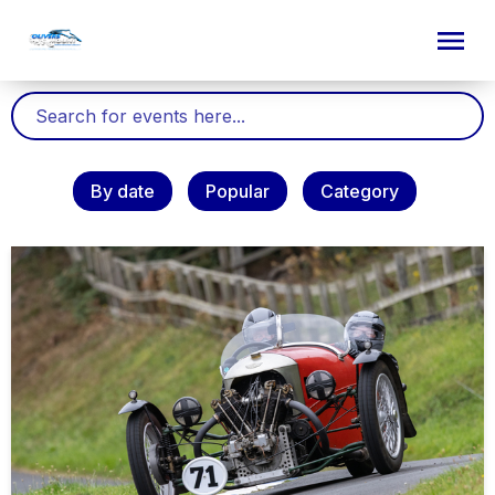
By date
Popular
Category