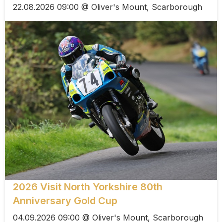
22.08.2026 09:00 @ Oliver's Mount, Scarborough
2026 Visit North Yorkshire 80th
Anniversary Gold Cup
04.09.2026 09:00 @ Oliver's Mount, Scarborough