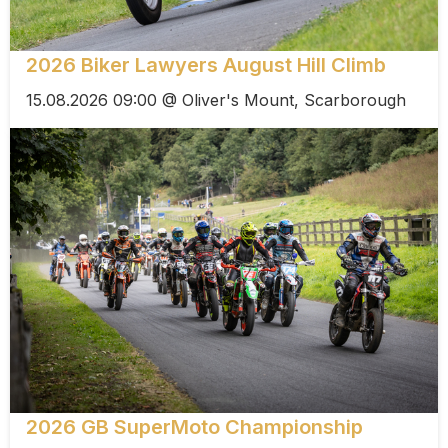
2026 Biker Lawyers August Hill Climb
15.08.2026 09:00 @ Oliver's Mount, Scarborough
2026 GB SuperMoto Championship