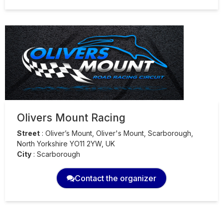
Olivers Mount Racing
Street
:
Oliver’s Mount, Oliver's Mount, Scarborough,
North Yorkshire YO11 2YW, UK
City
:
Scarborough
Contact the organizer