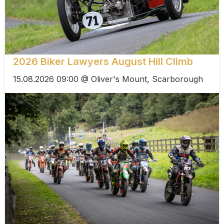
2026 Biker Lawyers August Hill Climb
15.08.2026 09:00 @ Oliver's Mount, Scarborough