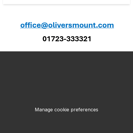
Manage cookie preferences