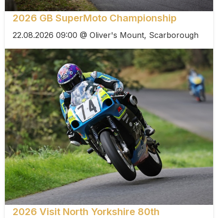
2026 GB SuperMoto Championship
22.08.2026 09:00 @ Oliver's Mount, Scarborough
2026 Visit North Yorkshire 80th