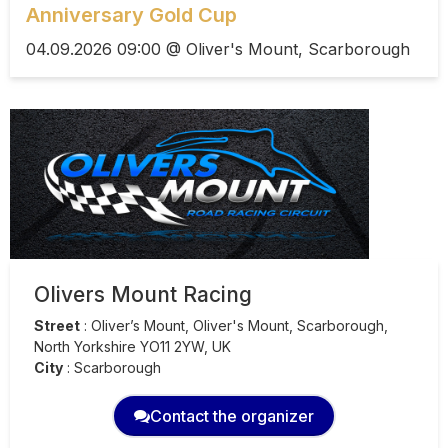
Anniversary Gold Cup
04.09.2026 09:00 @ Oliver's Mount, Scarborough
Olivers Mount Racing
Street
:
Oliver’s Mount, Oliver's Mount, Scarborough,
North Yorkshire YO11 2YW, UK
City
:
Scarborough
Contact the organizer