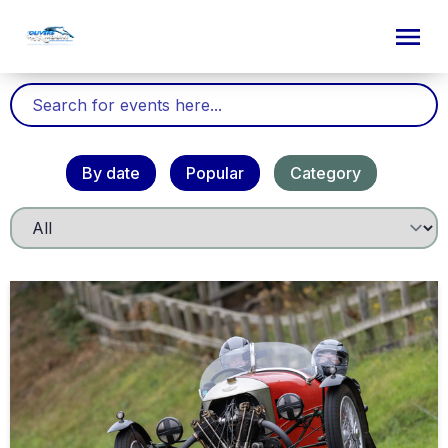
By date
Popular
Category