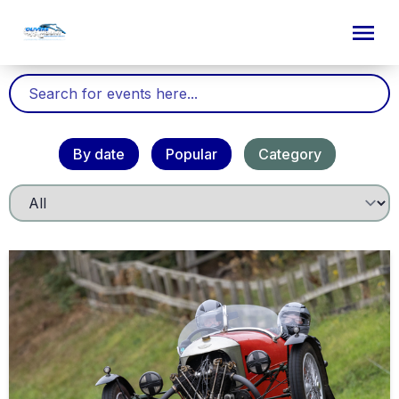
By date
Popular
Category