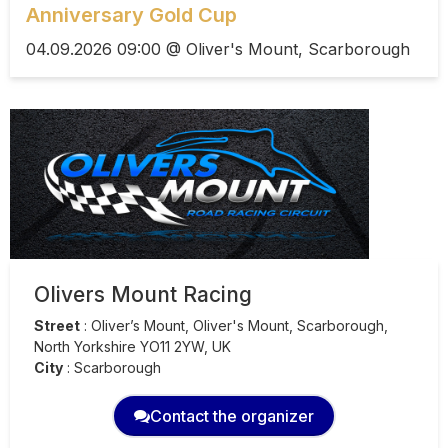
Anniversary Gold Cup
04.09.2026 09:00 @ Oliver's Mount, Scarborough
Olivers Mount Racing
Street
:
Oliver’s Mount, Oliver's Mount, Scarborough,
North Yorkshire YO11 2YW, UK
City
:
Scarborough
Contact the organizer