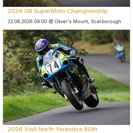
2026 GB SuperMoto Championship
22.08.2026 09:00 @ Oliver's Mount, Scarborough
2026 Visit North Yorkshire 80th