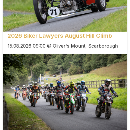
2026 Biker Lawyers August Hill Climb
15.08.2026 09:00 @ Oliver's Mount, Scarborough